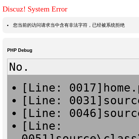
Discuz! System Error
您当前的访问请求当中含有非法字符，已经被系统拒绝
PHP Debug
No.
[Line: 0017]home.
[Line: 0031]sourc
[Line: 0046]sourc
[Line:
0051]source\class