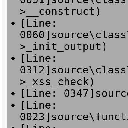
>__construct)
[Line:
0060]source\class
>_init_output)
[Line:
0312]source\class
>_xss_check)
[Line: 0347]sourc
[Line:
0023]source\funct