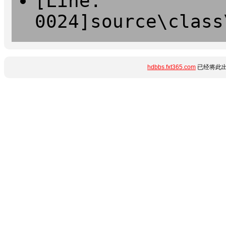
[Line:
0024]source\class
hdbbs.fxt365.com
已经将此出